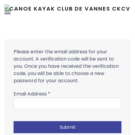
Please enter the email address for your
account. A verification code will be sent to
you. Once you have received the verification
code, you will be able to choose a new
password for your account.
Email Address
*
Submit