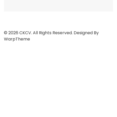
© 2026 CKCV. All Rights Reserved. Designed By
WarpTheme