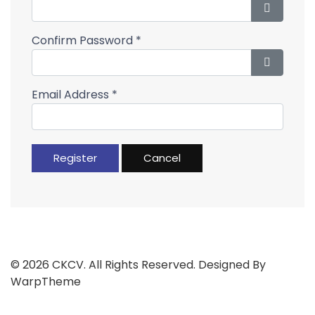
Show Pa
Confirm Password
*
Show Pa
Email Address
*
Register
Cancel
© 2026 CKCV. All Rights Reserved. Designed By
WarpTheme