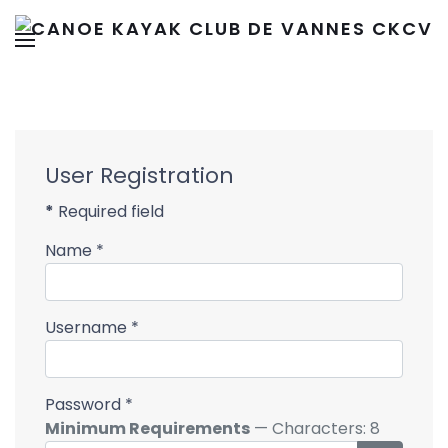
User Registration
*
Required field
Name
*
Username
*
Password
*
Minimum Requirements
— Characters: 8